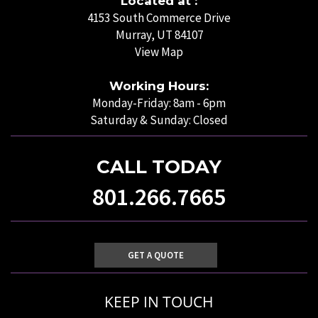
Located at :
4153 South Commerce Drive
Murray, UT 84107
View Map
Working Hours:
Monday-Friday: 8am - 6pm
Saturday & Sunday: Closed
CALL TODAY
801.266.7665
GET A QUOTE
KEEP IN TOUCH