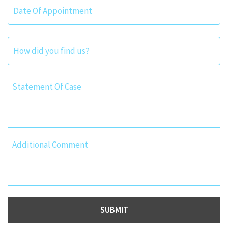
Date
Format:
MM
slash
DD
slash
YYYY