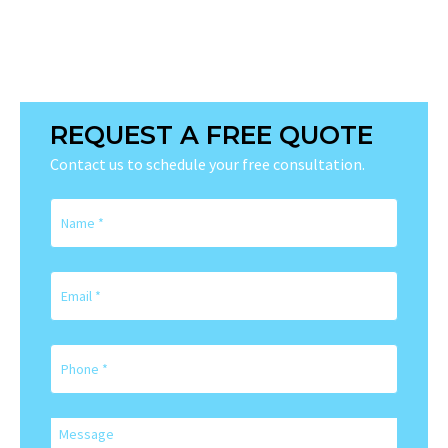
REQUEST A FREE QUOTE
Contact us to schedule your free consultation.