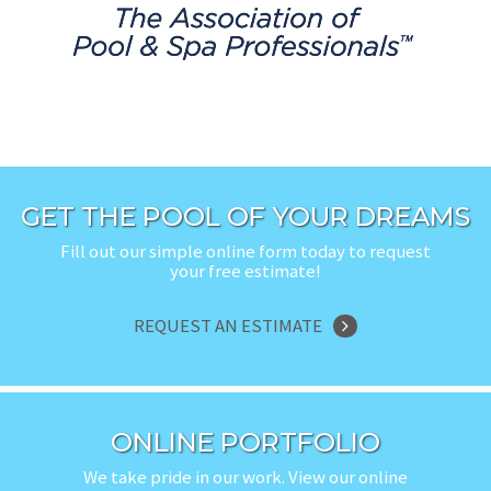
GET THE POOL OF YOUR DREAMS
Fill out our simple online form today to request
your free estimate!
REQUEST AN ESTIMATE
ONLINE PORTFOLIO
We take pride in our work. View our online