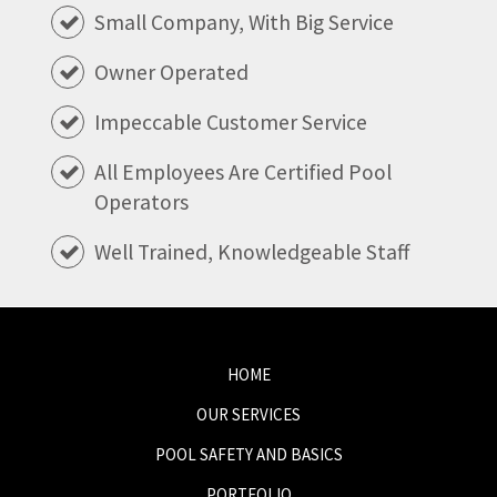
Small Company, With Big Service
Owner Operated
Impeccable Customer Service
All Employees Are Certified Pool
Operators
Well Trained, Knowledgeable Staff
HOME
OUR SERVICES
POOL SAFETY AND BASICS
PORTFOLIO