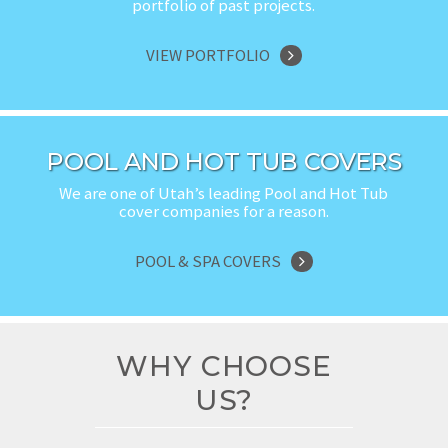
portfolio of past projects.
VIEW PORTFOLIO
POOL AND HOT TUB COVERS
We are one of Utah’s leading Pool and Hot Tub
cover companies for a reason.
POOL & SPA COVERS
WHY CHOOSE
US?