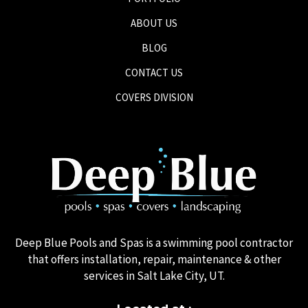
ABOUT US
BLOG
CONTACT US
COVERS DIVISION
Deep Blue Pools and Spas is a swimming pool contractor
that offers installation, repair, maintenance & other
services in Salt Lake City, UT.