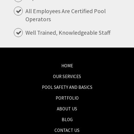
All Employees Are Certified Pool
Operators
Well Trained, Knowledgeable Staff
HOME
OUR SERVICES
POOL SAFETY AND BASICS
PORTFOLIO
ABOUT US
BLOG
CONTACT US