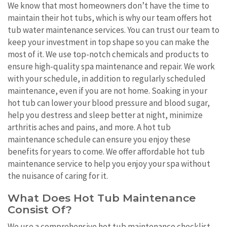
We know that most homeowners don’t have the time to
maintain their hot tubs, which is why our team offers hot
tub water maintenance services. You can trust our team to
keep your investment in top shape so you can make the
most of it. We use top-notch chemicals and products to
ensure high-quality spa maintenance and repair. We work
with your schedule, in addition to regularly scheduled
maintenance, even if you are not home. Soaking in your
hot tub can lower your blood pressure and blood sugar,
help you destress and sleep better at night, minimize
arthritis aches and pains, and more. A hot tub
maintenance schedule can ensure you enjoy these
benefits for years to come. We offer affordable hot tub
maintenance service to help you enjoy your spa without
the nuisance of caring for it.
What Does Hot Tub Maintenance
Consist Of?
We use a comprehensive hot tub maintenance checklist