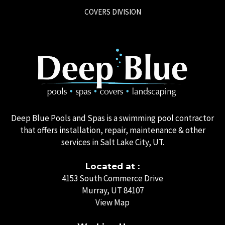
COVERS DIVISION
Deep Blue Pools and Spas is a swimming pool contractor
that offers installation, repair, maintenance & other
services in Salt Lake City, UT.
Located at :
4153 South Commerce Drive
Murray, UT 84107
View Map