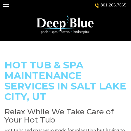
Skip
801.266.7665
to
content
HOT TUB & SPA
MAINTENANCE
SERVICES IN SALT LAKE
CITY, UT
Relax While We Take Care of
Your Hot Tub
Hot tubs and spas were made for relaxation but having to