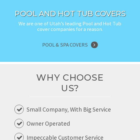
POOL AND HOT TUB COVERS
We are one of Utah’s leading Pool and Hot Tub
cover companies for a reason.
POOL & SPA COVERS
WHY CHOOSE
US?
Small Company, With Big Service
Owner Operated
Impeccable Customer Service