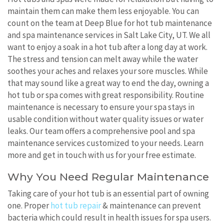
maintain them can make them less enjoyable. You can
count on the team at Deep Blue for hot tub maintenance
and spa maintenance services in Salt Lake City, UT. We all
want to enjoy a soak in a hot tub after a long day at work.
The stress and tension can melt away while the water
soothes your aches and relaxes your sore muscles. While
that may sound like a great way to end the day, owning a
hot tub or spa comes with great responsibility. Routine
maintenance is necessary to ensure your spa stays in
usable condition without water quality issues or water
leaks. Our team offers a comprehensive pool and spa
maintenance services customized to your needs. Learn
more and get in touch with us for your free estimate.
Why You Need Regular Maintenance
Taking care of your hot tub is an essential part of owning
one. Proper
hot tub repair
& maintenance can prevent
bacteria which could result in health issues for spa users.