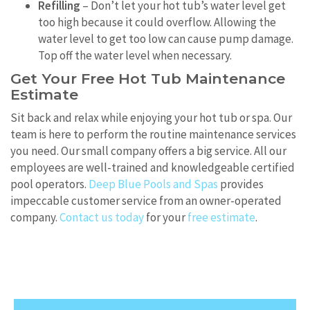
Refilling
– Don’t let your hot tub’s water level get
too high because it could overflow. Allowing the
water level to get too low can cause pump damage.
Top off the water level when necessary.
Get Your Free Hot Tub Maintenance
Estimate
Sit back and relax while enjoying your hot tub or spa. Our
team is here to perform the routine maintenance services
you need. Our small company offers a big service. All our
employees are well-trained and knowledgeable certified
pool operators.
Deep Blue Pools and Spas
provides
impeccable customer service from an owner-operated
company.
Contact us today
for your
free estimate
.