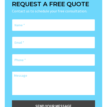
REQUEST A FREE QUOTE
Contact us to schedule your free consultation.