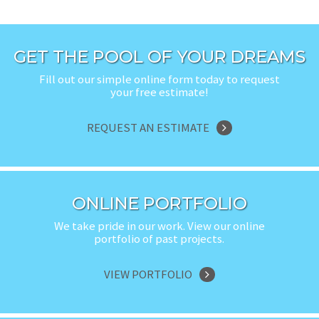
GET THE POOL OF YOUR DREAMS
Fill out our simple online form today to request
your free estimate!
REQUEST AN ESTIMATE
ONLINE PORTFOLIO
We take pride in our work. View our online
portfolio of past projects.
VIEW PORTFOLIO