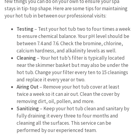
few things you can do on your own to ensure your spa
stays in tip-top shape. Here are some tips for maintaining
your hot tub in between our professional visits:
Testing
– Test your hot tub two to four times a week
to ensure chemical balance. Your pH level should be
between 7.4 and 7.6. Check the bromine, chlorine,
calcium hardness, and alkalinity levels as well.
Cleaning
– Your hot tub’s filter is typically located
near the skimmer basket but may also be under the
hot tub. Change your filter every ten to 15 cleanings
and replace it every year or two.
Airing Out
– Remove your hot tub cover at least
twice a week so it can air out. Clean the cover by
removing dirt, oil, pollen, and more.
Sanitizing
– Keep your hot tub clean and sanitary by
fully draining it every three to four months and
cleaning all the surfaces. This service can be
performed by our experienced team.