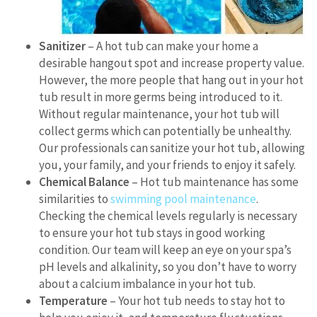
Sanitizer
– A hot tub can make your home a
desirable hangout spot and increase property value.
However, the more people that hang out in your hot
tub result in more germs being introduced to it.
Without regular maintenance, your hot tub will
collect germs which can potentially be unhealthy.
Our professionals can sanitize your hot tub, allowing
you, your family, and your friends to enjoy it safely.
Chemical Balance
– Hot tub maintenance has some
similarities to
swimming pool maintenance
.
Checking the chemical levels regularly is necessary
to ensure your hot tub stays in good working
condition. Our team will keep an eye on your spa’s
pH levels and alkalinity, so you don’t have to worry
about a calcium imbalance in your hot tub.
Temperature
– Your hot tub needs to stay hot to