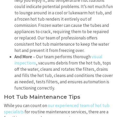
help you enjoy it, and temperature fluctuations
could indicate potential problems. It’s not much fun
to lounge around in a cool or lukewarm hot tub, and
a frozen hot tub renders it entirely out of
commission. Frozen water can cause the tubes and
appliances to crack, requiring them to be repaired
or replaced. Our team of professionals offers
consistent hot tub maintenance to keep the water
hot and prevent it from freezing over.
And More
– Our team performs thorough
visual
inspections
, vacuums debris from the hot tub, tops
off the water, cleans and rotates the filters, drains
and fills the hot tub, cleans and conditions the cover
as needed, tests filters, and ensures automation is
functioning correctly.
Hot Tub Maintenance Tips
While you can count on
our experienced team of hot tub
specialists
for routine maintenance services, there are a