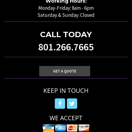
Working Hours:
Monday-Friday: 8am - 6pm
Saturday & Sunday: Closed
CALL TODAY
801.266.7665
GET A QUOTE
KEEP IN TOUCH
WE ACCEPT