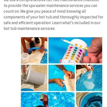
to provide the spa water maintenance services you can
count on. We give you peace of mind knowing all
components of your hot tub and thoroughly inspected for
safe and efficient operation. Learn what’s included in our
hot tub maintenance services: