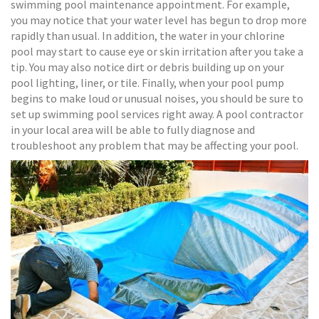
swimming pool maintenance appointment. For example,
you may notice that your water level has begun to drop more
rapidly than usual. In addition, the water in your chlorine
pool may start to cause eye or skin irritation after you take a
tip. You may also notice dirt or debris building up on your
pool lighting, liner, or tile. Finally, when your pool pump
begins to make loud or unusual noises, you should be sure to
set up swimming pool services right away. A pool contractor
in your local area will be able to fully diagnose and
troubleshoot any problem that may be affecting your pool.