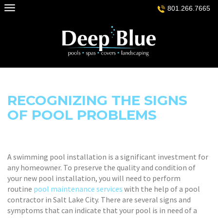
Skip
801.266.7665
to
content
RECOGNIZING THE SIGNS
OF POOL PROBLEMS
A swimming pool installation is a significant investment for
any homeowner. To preserve the quality and condition of
your new pool installation, you will need to perform
routine
pool maintenance services
with the help of a pool
contractor in Salt Lake City. There are several signs and
symptoms that can indicate that your pool is in need of a