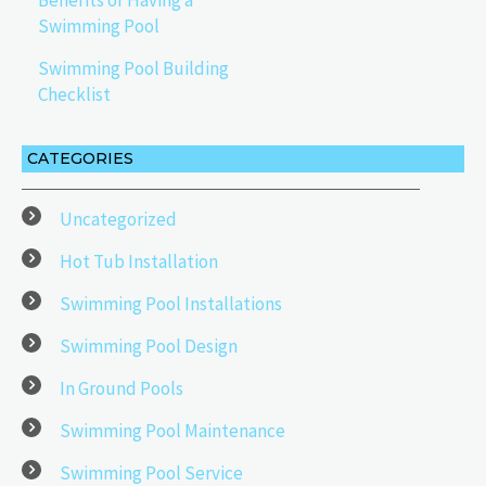
Benefits of Having a
Swimming Pool
Swimming Pool Building
Checklist
CATEGORIES
Uncategorized
Hot Tub Installation
Swimming Pool Installations
Swimming Pool Design
In Ground Pools
Swimming Pool Maintenance
Swimming Pool Service