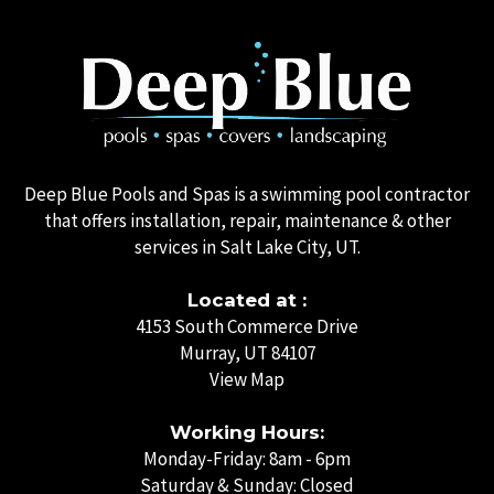
Deep Blue Pools and Spas is a swimming pool contractor
that offers installation, repair, maintenance & other
services in Salt Lake City, UT.
Located at :
4153 South Commerce Drive
Murray, UT 84107
View Map
Working Hours:
Monday-Friday: 8am - 6pm
Saturday & Sunday: Closed