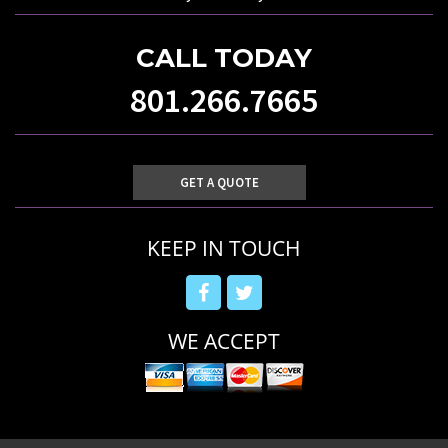
CALL TODAY
801.266.7665
GET A QUOTE
KEEP IN TOUCH
WE ACCEPT