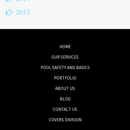
2013
HOME
OUR SERVICES
POOL SAFETY AND BASICS
PORTFOLIO
ABOUT US
BLOG
CONTACT US
COVERS DIVISION