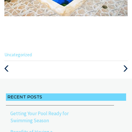
Categories
Uncategorized
:
Previous
Next
Post
Post
RECENT POSTS
Getting Your Pool Ready for
Swimming Season