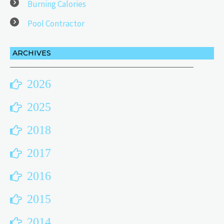
Burning Calories
Pool Contractor
ARCHIVES
2026
2025
2018
2017
2016
2015
2014