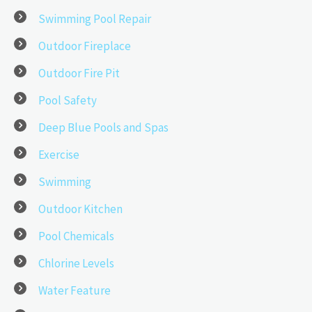
Swimming Pool Repair
Outdoor Fireplace
Outdoor Fire Pit
Pool Safety
Deep Blue Pools and Spas
Exercise
Swimming
Outdoor Kitchen
Pool Chemicals
Chlorine Levels
Water Feature