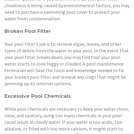
cloudiness is being caused by environmental factors, you may
need to purchase a swimming pool cover to protect your
water from contamination.
Broken Pool Filter
Your pool filter’s job is to remove algae, leaves, and other
types of debris from the water in your pool. In the event that
your pool filter breaks down, you may find that your pool
water starts to look foggy or clouded. A pool maintenance
technician will have the tools and knowledge needed to fix
your broken pool filter and remove any clogs that might be
jamming up its internal systems.
Excessive Pool Chemicals
While pool chemicals are necessary to keep your water clean,
clear, and sanitary, using too many chemicals in your pool
could result in cloudy water. If your water is too acidic, too
alkaline, or filled with too much calcium, it might start to