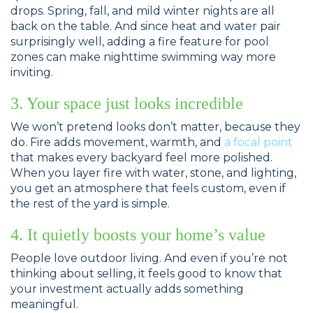
drops. Spring, fall, and mild winter nights are all
back on the table. And since heat and water pair
surprisingly well, adding a fire feature for pool
zones can make nighttime swimming way more
inviting.
3. Your space just looks incredible
We won’t pretend looks don’t matter, because they
do. Fire adds movement, warmth, and
a focal point
that makes every backyard feel more polished.
When you layer fire with water, stone, and lighting,
you get an atmosphere that feels custom, even if
the rest of the yard is simple.
4. It quietly boosts your home’s value
People love outdoor living. And even if you’re not
thinking about selling, it feels good to know that
your investment actually adds something
meaningful.