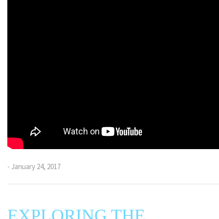
- January 24, 2017
EXPLORING THE