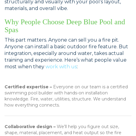
structurally and visually with your pool’s layout,
materials, and overall vibe.
Why People Choose Deep Blue Pool and
Spas
This part matters. Anyone can sell you a fire pit.
Anyone can install a basic outdoor fire feature. But
integration, especially around water, takes actual
training and experience. Here’s what people value
most when they
work with us
:
Certified expertise –
Everyone on our team is a certified
swimming pool builder with hands-on installation
knowledge. Fire, water, utilities, structure. We understand
how everything connects.
Collaborative design –
We’ll help you figure out size,
shape, material, placement, and heat output so the fire