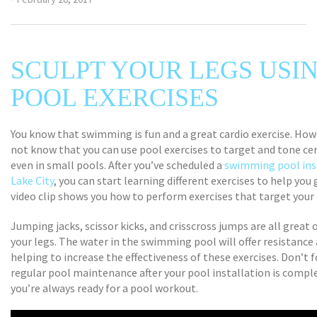
SCULPT YOUR LEGS USI
POOL EXERCISES
You know that swimming is fun and a great cardio exercise. How
not know that you can use pool exercises to target and tone c
even in small pools. After you’ve scheduled a
swimming pool inst
Lake City
, you can start learning different exercises to help you 
video clip shows you how to perform exercises that target your 
Jumping jacks, scissor kicks, and crisscross jumps are all great
your legs. The water in the swimming pool will offer resistance 
helping to increase the effectiveness of these exercises. Don’t 
regular pool maintenance after your pool installation is compl
you’re always ready for a pool workout.