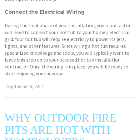
Connect the Electrical Wiring
During the final phase of your installation, your contractor
will need to connect your hot tub to your home’s electrical
grid. Your hot tub will require electricity to power its jets,
lights, and other features. Since wiring a hot tub requires
specialized knowledge and tools, you will typically want to
leave this step up to your licensed hot tub installation
contractor. Once the wiring is in place, you will be ready to
start enjoying your new spa.
- September 5, 2017
WHY OUTDOOR FIRE
PITS ARE HOT WITH