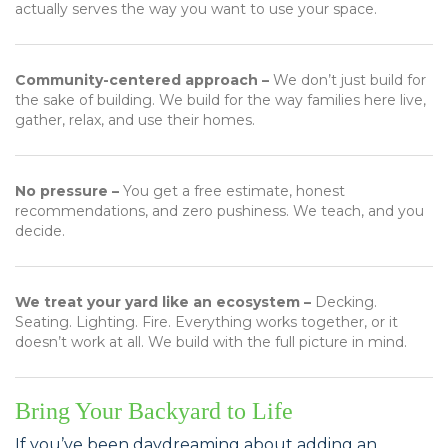
actually serves the way you want to use your space.
Community-centered approach –
We don’t just build for
the sake of building. We build for the way families here live,
gather, relax, and use their homes.
No pressure –
You get a free estimate, honest
recommendations, and zero pushiness. We teach, and you
decide.
We treat your yard like an ecosystem –
Decking.
Seating. Lighting. Fire. Everything works together, or it
doesn’t work at all. We build with the full picture in mind.
Bring Your Backyard to Life
If you’ve been daydreaming about adding an