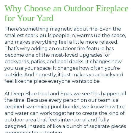
Why Choose an Outdoor Fireplace
for Your Yard
There’s something magnetic about fire. Even the
smallest spark pulls people in, warms up the space,
and makes everything feel a little more relaxed.
That’s why adding an outdoor fire feature has
become one of the most-loved upgrades for
backyards, patios, and pool decks. It changes how
you use your space. It changes how often you’re
outside. And honestly, it just makes your backyard
feel like the place everyone wants to be.
At Deep Blue Pool and Spas, we see this happen all
the time. Because every person on our team is a
certified swimming pool builder, we know how fire
and water can work together to create the kind of
outdoor area that feels intentional and fully
designed, instead of like a bunch of separate pieces
competing for attention.