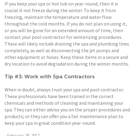
If you keep your spa or hot tub on year-round, then it is
crucial it not freeze during the winter. To keep it from
freezing, maintain the temperature and water flow
throughout the cold months. If you do not plan on using it,
or you will be gone for an extended amount of time, then
contact your pool contractor for winterizing procedures.
These will likely include draining the spa and plumbing lines
completely, as well as disconnecting the jet pumps and
other equipment or hoses. Keep these items in a secure and
dry location to avoid degradation during the winter months.
Tip #3: Work with Spa Contractors
When in doubt, always trust your spa and pool contractor.
These professionals have been trained in the correct
chemicals and methods of cleaning and maintaining your
spa. They can either advise you on the proper procedures and
products; or they can offer you a fair maintenance plan to
keep your spa in great condition year-round.
- February 28, 2017