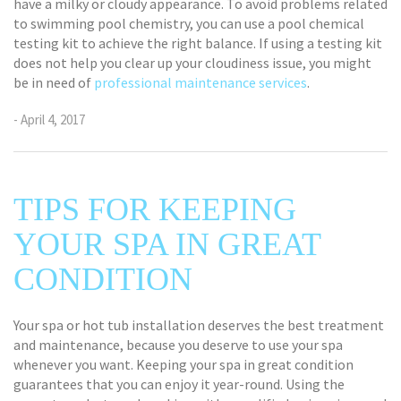
have a milky or cloudy appearance. To avoid problems related
to swimming pool chemistry, you can use a pool chemical
testing kit to achieve the right balance. If using a testing kit
does not help you clear up your cloudiness issue, you might
be in need of
professional maintenance services
.
- April 4, 2017
TIPS FOR KEEPING
YOUR SPA IN GREAT
CONDITION
Your spa or hot tub installation deserves the best treatment
and maintenance, because you deserve to use your spa
whenever you want. Keeping your spa in great condition
guarantees that you can enjoy it year-round. Using the