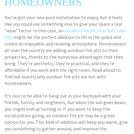
HOMEOWNERS
You’ve got your new pool installation to enjoy, but it feels
like you could use something else to give your space a real
“wow” factor. In this case, an
outdoor fire pit near Salt Lake
City
might be the perfect addition to fill in the space and
create an enjoyable and relaxing atmosphere. Homeowners
all over the country are adding outdoor fire pits to their
properties, thanks to the numerous advantages that they
bring. They’re aesthetic, they’re practical, and they’re
affordable if you work with the right team. Read ahead to
find out exactly why outdoor fire pits are hot with
homeowners.
It’s nice to be able to hang out in your backyard with your
friends, family, and neighbors, but when the sun goes down,
you might end up turning in. If you want to keep the
socialization going, an outdoor fire pit may be a great
option for you. This kind of addition will keep you warm, give
you something to gather around, and improve the