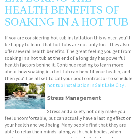
HEALTH BENEFITS OF
SOAKING IN A HOT TUB
If you are considering hot tub installation this winter, you’ll
be happy to learn that hot tubs are not only fun—they also
offer several health benefits. The great feeling you get from
soaking in a hot tub at the end of a long day has powerful
health factors behind it. Continue reading to learn more
about how soaking in a hot tub can benefit your health, and
then you’ll be all set to call your pool contractor to schedule
hot tub installation in Salt Lake City
.
Stress Management
Stress and anxiety not only make you
feel uncomfortable, but can actually have a lasting effect on
your health and wellbeing. Many people find that they are
able to relax their minds, along with their bodies, when