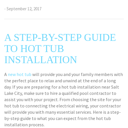
- September 12, 2017
A STEP-BY-STEP GUIDE
TO HOT TUB
INSTALLATION
A
new hot tub
will provide you and your family members with
the perfect place to relax and unwind at the end of a long
day. If you are preparing for a hot tub installation near Salt
Lake City, make sure to hire a qualified pool contractor to
assist you with your project. From choosing the site for your
hot tub to connecting the electrical wiring, your contractor
will provide you with many essential services. Here is a step-
by-step guide to what you can expect from the hot tub
installation process.