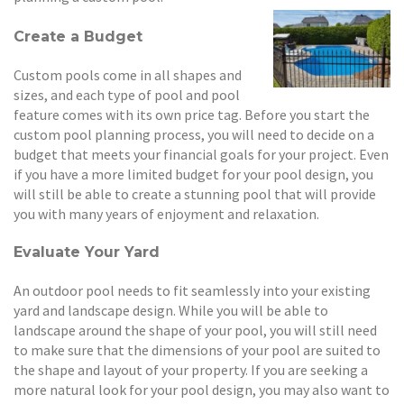
Create a Budget
Custom pools come in all shapes and
sizes, and each type of pool and pool
feature comes with its own price tag. Before you start the
custom pool planning process, you will need to decide on a
budget that meets your financial goals for your project. Even
if you have a more limited budget for your pool design, you
will still be able to create a stunning pool that will provide
you with many years of enjoyment and relaxation.
Evaluate Your Yard
An outdoor pool needs to fit seamlessly into your existing
yard and landscape design. While you will be able to
landscape around the shape of your pool, you will still need
to make sure that the dimensions of your pool are suited to
the shape and layout of your property. If you are seeking a
more natural look for your pool design, you may also want to