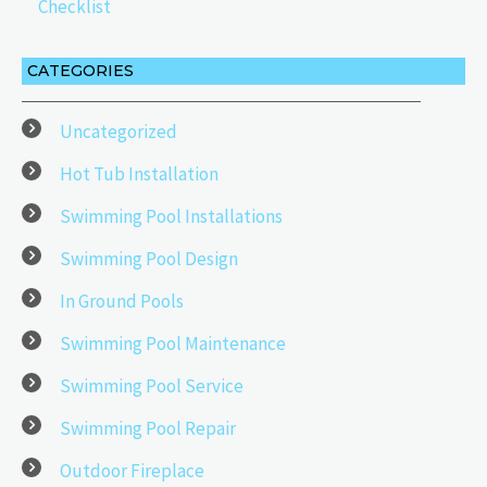
Checklist
CATEGORIES
Uncategorized
Hot Tub Installation
Swimming Pool Installations
Swimming Pool Design
In Ground Pools
Swimming Pool Maintenance
Swimming Pool Service
Swimming Pool Repair
Outdoor Fireplace