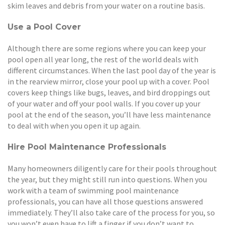
skim leaves and debris from your water on a routine basis.
Use a Pool Cover
Although there are some regions where you can keep your
pool open all year long, the rest of the world deals with
different circumstances. When the last pool day of the year is
in the rearview mirror, close your pool up with a cover. Pool
covers keep things like bugs, leaves, and bird droppings out
of your water and off your pool walls. If you cover up your
pool at the end of the season, you’ll have less maintenance
to deal with when you open it up again.
Hire Pool Maintenance Professionals
Many homeowners diligently care for their pools throughout
the year, but they might still run into questions. When you
work with a team of swimming pool maintenance
professionals, you can have all those questions answered
immediately. They’ll also take care of the process for you, so
you won’t even have to lift a finger if you don’t want to.