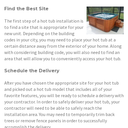
Find the Best Site
The first step of a hot tub installation is
to find a site that is appropriate for your
new unit. Depending on the building
codes in your city, you may need to place your hot tub at a
certain distance away from the exterior of your home. Along
with considering building code, you will also need to find an
area that will allow you to conveniently access your hot tub.
Schedule the Delivery
After you have chosen the appropriate site for your hot tub
and picked out a hot tub model that includes all of your
favorite features, you will be ready to schedule a delivery with
your contractor. In order to safely deliver your hot tub, your
contractor will need to be able to safely reach the
installation area. You may need to temporarily trim back
trees or remove fence panels in order to successfully
accomplish the delivery.