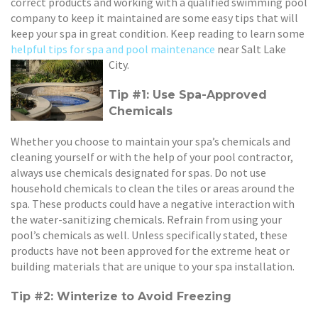
correct products and working with a qualified swimming pool
company to keep it maintained are some easy tips that will
keep your spa in great condition. Keep reading to learn some
helpful tips for spa and pool maintenance
near Salt Lake
City.
Tip #1: Use Spa-Approved
Chemicals
Whether you choose to maintain your spa’s chemicals and
cleaning yourself or with the help of your pool contractor,
always use chemicals designated for spas. Do not use
household chemicals to clean the tiles or areas around the
spa. These products could have a negative interaction with
the water-sanitizing chemicals. Refrain from using your
pool’s chemicals as well. Unless specifically stated, these
products have not been approved for the extreme heat or
building materials that are unique to your spa installation.
Tip #2: Winterize to Avoid Freezing