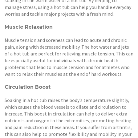
soaking in the warm water of a hot tub. By helping to
manage stress, using a hot tub can help you handle everyday
worries and tackle major projects with a fresh mind.
Muscle Relaxation
Muscle tension and soreness can lead to acute and chronic
pain, along with decreased mobility. The hot water and jets
of a hot tub are perfect for relieving muscle tension. This can
be especially useful for individuals with chronic health
problems that lead to muscle tension and for athletes who
want to relax their muscles at the end of hard workouts.
Circulation Boost
Soaking in a hot tub raises the body’s temperature slightly,
which causes the blood vessels to dilate and circulation to
increase. This boost in circulation can help to deliver extra
nutrients and oxygen to the extremities, promoting healing
and pain reduction in these areas. If you suffer from arthritis,
this can also help to promote flexibility and mobility in your