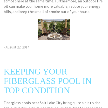
atmosphere at the same time. Furthermore, an outdoor fire
pit can make your home more valuable, reduce your energy
bills, and keep the smell of smoke out of your house.
- August 22, 2017
KEEPING YOUR
FIBERGLASS POOL IN
TOP CONDITION
Fiberglass pools near Salt Lake City bring quite a bit to the
table, but it’s up to you to make sure they last for as long as