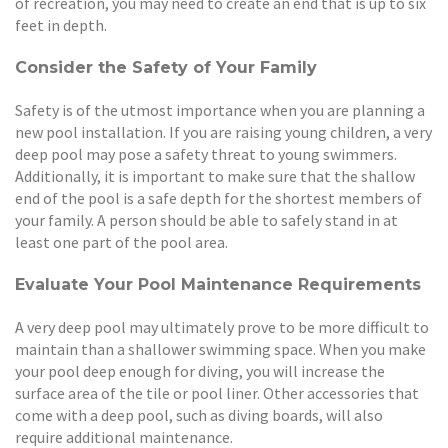
of recreation, you may need to create an end that is up to six
feet in depth.
Consider the Safety of Your Family
Safety is of the utmost importance when you are planning a
new pool installation. If you are raising young children, a very
deep pool may pose a safety threat to young swimmers.
Additionally, it is important to make sure that the shallow
end of the pool is a safe depth for the shortest members of
your family. A person should be able to safely stand in at
least one part of the pool area.
Evaluate Your Pool Maintenance Requirements
A very deep pool may ultimately prove to be more difficult to
maintain than a shallower swimming space. When you make
your pool deep enough for diving, you will increase the
surface area of the tile or pool liner. Other accessories that
come with a deep pool, such as diving boards, will also
require additional maintenance.