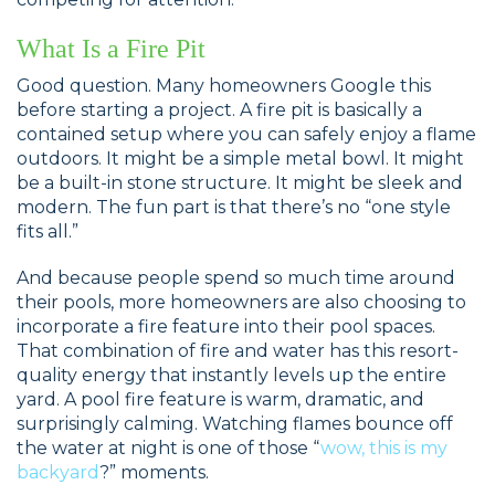
What Is a Fire Pit
Good question. Many homeowners Google this
before starting a project. A fire pit is basically a
contained setup where you can safely enjoy a flame
outdoors. It might be a simple metal bowl. It might
be a built-in stone structure. It might be sleek and
modern. The fun part is that there’s no “one style
fits all.”
And because people spend so much time around
their pools, more homeowners are also choosing to
incorporate a fire feature into their pool spaces.
That combination of fire and water has this resort-
quality energy that instantly levels up the entire
yard. A pool fire feature is warm, dramatic, and
surprisingly calming. Watching flames bounce off
the water at night is one of those “
wow, this is my
backyard
?” moments.