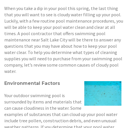
When you take a dip in your pool this spring, the last thing
that you will want to see is cloudy water filling up your pool.
Luckily, with a few routine pool maintenance procedures, you
will be able to keep your pool water clean and clear at all
times. A pool contractor that offers swimming pool
maintenance near Salt Lake City will be there to answer any
questions that you may have about how to keep your pool
water clear. To help you determine what types of cleaning
supplies you will need to purchase from your swimming pool
company, let’s review some common causes of cloudy pool
water.
Environmental Factors
Your outdoor swimming pool is
surrounded by items and materials that
can cause cloudiness in the water. Some
examples of substances that can cloud up your pool water
include tree pollen, construction debris, and even unusual
weather patterns. If you determine that your pool water