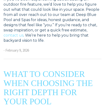
outdoor fire feature, we’d love to help you figure
out what that could look like in your space. People
from all over reach out to our team at Deep Blue
Pool and Spas for ideas, honest guidance, and
designs that feel like “you.” If you’re ready to chat,
swap inspiration, or get a quick free estimate,
contact us
. We’re here to help you bring that
backyard vision to life.
- February 9, 2026
WHAT TO CONSIDER
WHEN CHOOSING THE
RIGHT DEPTH FOR
YOUR POOL