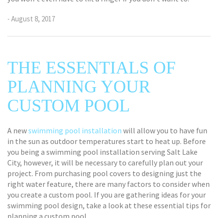
- August 8, 2017
THE ESSENTIALS OF
PLANNING YOUR
CUSTOM POOL
A new
swimming pool installation
will allow you to have fun
in the sun as outdoor temperatures start to heat up. Before
you being a swimming pool installation serving Salt Lake
City, however, it will be necessary to carefully plan out your
project. From purchasing pool covers to designing just the
right water feature, there are many factors to consider when
you create a custom pool. If you are gathering ideas for your
swimming pool design, take a look at these essential tips for
planning a custom pool.