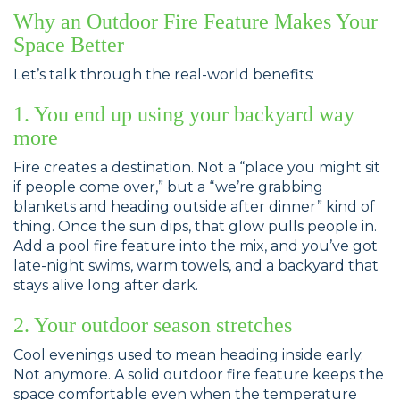
Why an Outdoor Fire Feature Makes Your
Space Better
Let’s talk through the real-world benefits:
1. You end up using your backyard way
more
Fire creates a destination. Not a “place you might sit
if people come over,” but a “we’re grabbing
blankets and heading outside after dinner” kind of
thing. Once the sun dips, that glow pulls people in.
Add a pool fire feature into the mix, and you’ve got
late-night swims, warm towels, and a backyard that
stays alive long after dark.
2. Your outdoor season stretches
Cool evenings used to mean heading inside early.
Not anymore. A solid outdoor fire feature keeps the
space comfortable even when the temperature