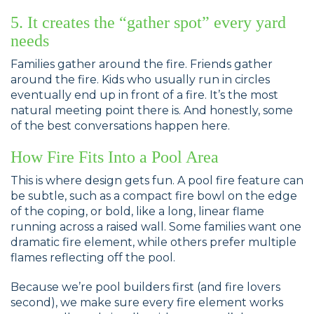
5. It creates the “gather spot” every yard
needs
Families gather around the fire. Friends gather
around the fire. Kids who usually run in circles
eventually end up in front of a fire. It’s the most
natural meeting point there is. And honestly, some
of the best conversations happen here.
How Fire Fits Into a Pool Area
This is where design gets fun. A pool fire feature can
be subtle, such as a compact fire bowl on the edge
of the coping, or bold, like a long, linear flame
running across a raised wall. Some families want one
dramatic fire element, while others prefer multiple
flames reflecting off the pool.
Because we’re pool builders first (and fire lovers
second), we make sure every fire element works