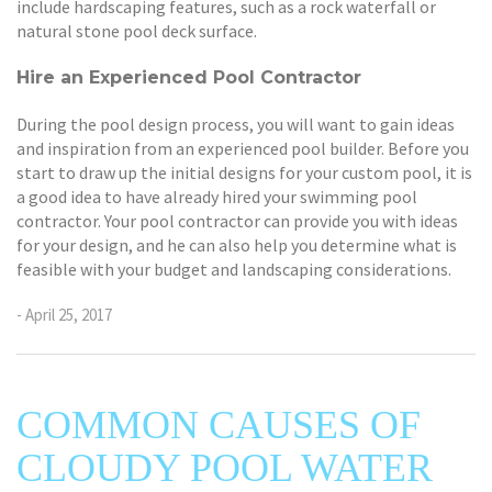
include hardscaping features, such as a rock waterfall or
natural stone pool deck surface.
Hire an Experienced Pool Contractor
During the pool design process, you will want to gain ideas
and inspiration from an experienced pool builder. Before you
start to draw up the initial designs for your custom pool, it is
a good idea to have already hired your swimming pool
contractor. Your pool contractor can provide you with ideas
for your design, and he can also help you determine what is
feasible with your budget and landscaping considerations.
- April 25, 2017
COMMON CAUSES OF
CLOUDY POOL WATER