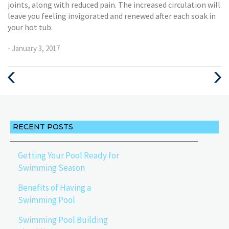
joints, along with reduced pain. The increased circulation will
leave you feeling invigorated and renewed after each soak in
your hot tub.
- January 3, 2017
Previous
Next
Post
Post
RECENT POSTS
Getting Your Pool Ready for
Swimming Season
Benefits of Having a
Swimming Pool
Swimming Pool Building