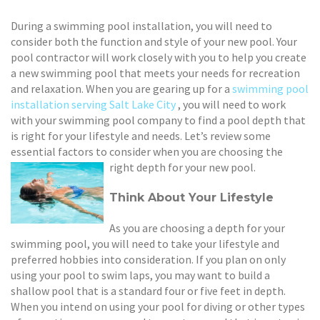
During a swimming pool installation, you will need to
consider both the function and style of your new pool. Your
pool contractor will work closely with you to help you create
a new swimming pool that meets your needs for recreation
and relaxation. When you are gearing up for a
swimming pool
installation serving Salt Lake City
, you will need to work
with your swimming pool company to find a pool depth that
is right for your lifestyle and needs. Let’s review some
essential factors to consider when you are choosing the
right depth for your new pool.
Think About Your Lifestyle
As you are choosing a depth for your
swimming pool, you will need to take your lifestyle and
preferred hobbies into consideration. If you plan on only
using your pool to swim laps, you may want to build a
shallow pool that is a standard four or five feet in depth.
When you intend on using your pool for diving or other types