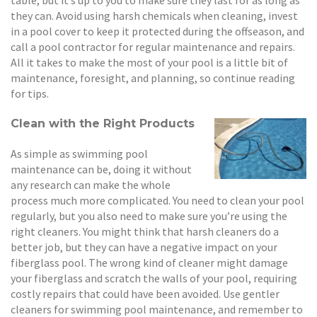
they can. Avoid using harsh chemicals when cleaning, invest
in a pool cover to keep it protected during the offseason, and
call a pool contractor for regular maintenance and repairs.
All it takes to make the most of your pool is a little bit of
maintenance, foresight, and planning, so continue reading
for tips.
Clean with the Right Products
As simple as swimming pool
maintenance can be, doing it without
any research can make the whole
process much more complicated. You need to clean your pool
regularly, but you also need to make sure you’re using the
right cleaners. You might think that harsh cleaners do a
better job, but they can have a negative impact on your
fiberglass pool. The wrong kind of cleaner might damage
your fiberglass and scratch the walls of your pool, requiring
costly repairs that could have been avoided. Use gentler
cleaners for swimming pool maintenance, and remember to