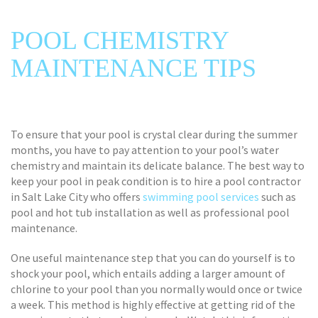
POOL CHEMISTRY
MAINTENANCE TIPS
To ensure that your pool is crystal clear during the summer
months, you have to pay attention to your pool’s water
chemistry and maintain its delicate balance. The best way to
keep your pool in peak condition is to hire a pool contractor
in Salt Lake City who offers
swimming pool services
such as
pool and hot tub installation as well as professional pool
maintenance.
One useful maintenance step that you can do yourself is to
shock your pool, which entails adding a larger amount of
chlorine to your pool than you normally would once or twice
a week. This method is highly effective at getting rid of the