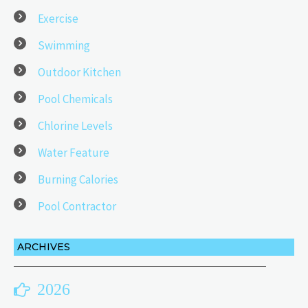
Exercise
Swimming
Outdoor Kitchen
Pool Chemicals
Chlorine Levels
Water Feature
Burning Calories
Pool Contractor
ARCHIVES
2026