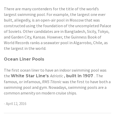
There are many contenders for the title of the world’s
largest swimming pool. For example, the largest one ever
built, allegedly, is an open-air pool in Moscow that was
constructed using the foundation of the uncompleted Palace
of Soviets. Other candidates are in Bangladesh, Sicily, Tokyo,
and Garden City, Kansas. However, the Guinness Book of
World Records ranks a seawater pool in Algarrobo, Chile, as
the largest in the world.
Ocean Liner Pools
The first ocean liner to have an indoor swimming pool was
the
Adriatic
. The
White Star Line’s
, built in 1907
famous, or infamous,
RMS Titanic
was the first to have both a
swimming pool and gym. Nowadays, swimming pools are a
common amenity on modern cruise ships.
- April 12, 2016