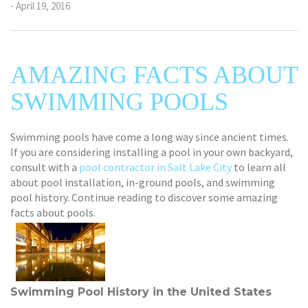
- April 19, 2016
AMAZING FACTS ABOUT
SWIMMING POOLS
Swimming pools have come a long way since ancient times.
If you are considering installing a pool in your own backyard,
consult with a
pool contractor in Salt Lake City
to learn all
about pool installation, in-ground pools, and swimming
pool history. Continue reading to discover some amazing
facts about pools.
Swimming Pool History in the United States