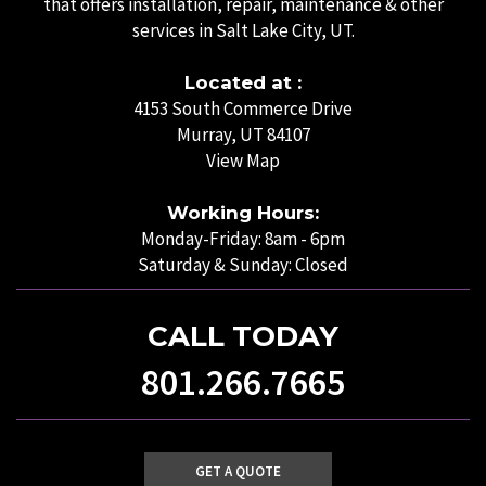
that offers installation, repair, maintenance & other
services in Salt Lake City, UT.
Located at :
4153 South Commerce Drive
Murray, UT 84107
View Map
Working Hours:
Monday-Friday: 8am - 6pm
Saturday & Sunday: Closed
CALL TODAY
801.266.7665
GET A QUOTE