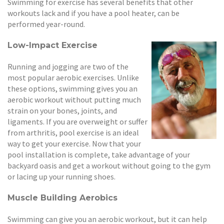
Swimming for exercise has several benefits that other
workouts lack and if you have a pool heater, can be
performed year-round.
Low-Impact Exercise
Running and jogging are two of the
most popular aerobic exercises. Unlike
these options, swimming gives you an
aerobic workout without putting much
strain on your bones, joints, and
ligaments. If you are overweight or suffer
from arthritis, pool exercise is an ideal
way to get your exercise. Now that your
pool installation is complete, take advantage of your
backyard oasis and get a workout without going to the gym
or lacing up your running shoes.
Muscle Building Aerobics
Swimming can give you an aerobic workout, but it can help