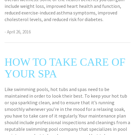
include weight loss, improved heart health and function,
reduced exercise-induced asthma symptoms, improved
cholesterol levels, and reduced risk for diabetes.
- April 26, 2016
HOW TO TAKE CARE OF
YOUR SPA
Like swimming pools, hot tubs and spas need to be
maintained in order to look their best. To keep your hot tub
or spa sparkling clean, and to ensure that it’s running
smoothly whenever you’re in the mood for a relaxing soak,
you have to take care of it regularly. Your maintenance plan
should include professional inspections and cleanings from a
reputable swimming pool company that specializes in pool