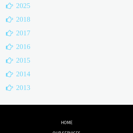
2025
2018
2017
2016
2015
2014
2013
HOME