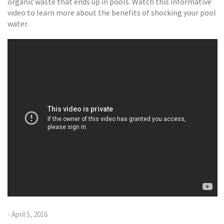
organic waste that ends up in pools. Watch this informative
video to learn more about the benefits of shocking your pool
water.
- April 5, 2016