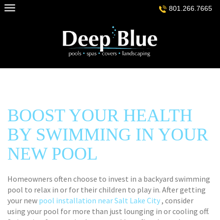
Skip
801.266.7665
to
content
BOOST YOUR HEALTH
BY SWIMMING IN YOUR
NEW POOL
Homeowners often choose to invest in a backyard swimming
pool to relax in or for their children to play in. After getting
your new
pool installation near Salt Lake City
, consider
using your pool for more than just lounging in or cooling off.