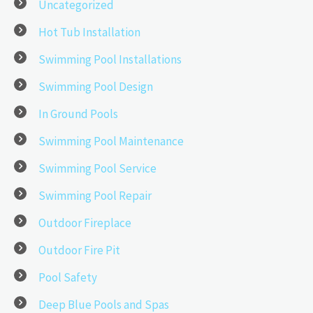
Uncategorized
Hot Tub Installation
Swimming Pool Installations
Swimming Pool Design
In Ground Pools
Swimming Pool Maintenance
Swimming Pool Service
Swimming Pool Repair
Outdoor Fireplace
Outdoor Fire Pit
Pool Safety
Deep Blue Pools and Spas