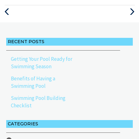
Previous
Next
Post
Post
RECENT POSTS
Getting Your Pool Ready for
Swimming Season
Benefits of Having a
Swimming Pool
Swimming Pool Building
Checklist
CATEGORIES