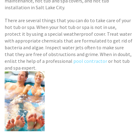
maintenance, hot tub and spa covers, and hot tub
installation in Salt Lake City.
There are several things that you can do to take care of your
hot tub or spa. When your hot tub or spa is not in use,
protect it by using a special weatherproof cover. Treat water
with appropriate chemicals that are formulated to get rid of
bacteria and algae. Inspect water jets often to make sure
that they are free of obstructions and grime. When in doubt,
enlist the help of a professional
pool contractor
or hot tub
and spa expert.