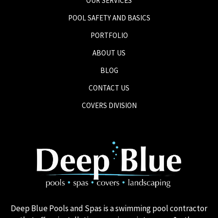
OUR SERVICES
POOL SAFETY AND BASICS
PORTFOLIO
ABOUT US
BLOG
CONTACT US
COVERS DIVISION
Deep Blue Pools and Spas is a swimming pool contractor