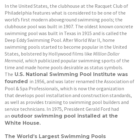
In the United States, the clubhouse at the Racquet Club of
Philadelphia features what is considered to be one of the
world’s first modern aboveground swimming pools; the
clubhouse pool was built in 1907. The oldest known concrete
swimming pool was built in Texas in 1915 and is called the
Deep Eddy Swimming Pool. After World War II, home
swimming pools started to become popular in the United
States, bolstered by Hollywood films like
Million Dollar
Mermaid, which
publicized popular swimming sports of the
time and made home pools desirable as status symbols.
The
U.S. National Swimming Pool Institute was
in 1956, and was later renamed the Association of
founded
Pool & Spa Professionals, which is now the organization
that develops pool installation and construction standards,
as well as provides training to swimming pool builders and
service technicians. In 1975, President Gerald Ford had
an
outdoor swimming pool installed at the
White House.
The World’s Largest Swimming Pools