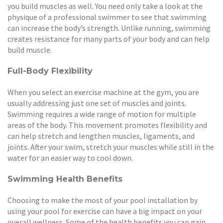
you build muscles as well. You need only take a look at the
physique of a professional swimmer to see that swimming
can increase the body’s strength. Unlike running, swimming
creates resistance for many parts of your body and can help
build muscle.
Full-Body Flexibility
When you select an exercise machine at the gym, you are
usually addressing just one set of muscles and joints.
Swimming requires a wide range of motion for multiple
areas of the body. This movement promotes flexibility and
can help stretch and lengthen muscles, ligaments, and
joints. After your swim, stretch your muscles while still in the
water for an easier way to cool down.
Swimming Health Benefits
Choosing to make the most of your pool installation by
using your pool for exercise can have a big impact on your
overall wellness. Some of the health benefits you can gain