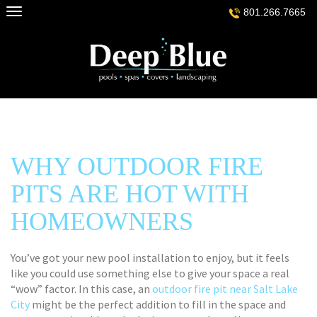
Skip
801.266.7665
to
content
WHY OUTDOOR FIRE
PITS ARE HOT WITH
HOMEOWNERS
You’ve got your new pool installation to enjoy, but it feels
like you could use something else to give your space a real
“wow” factor. In this case, an
outdoor fire pit near Salt Lake
City
might be the perfect addition to fill in the space and