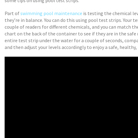
some tips on using pool test strips.
Part of
swimming pool maintenance
is testing the chemical le
they’re in balance. You can do this using pool test strips. Your te
couple of readers for different chemicals, and you can match t
chart on the back of the container to see if they are in the safe
entire test strip under the water for a couple of seconds, compa
and then adjust your levels accordingly to enjoy a safe, healthy,