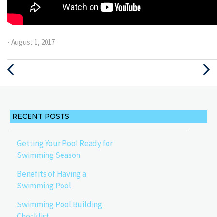
- August 1, 2017
Previous
Next
Post
Post
RECENT POSTS
Getting Your Pool Ready for
Swimming Season
Benefits of Having a
Swimming Pool
Swimming Pool Building
Checklist