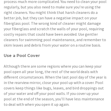
process much more complicated. You need to clean your pool
regularly, but you also need to make sure you’re using the
right cleaners. You might think that harsh cleaners do a
better job, but they can have a negative impact on your
fiberglass pool. The wrong kind of cleaner might damage
your fiberglass and scratch the walls of your pool, requiring
costly repairs that could have been avoided. Use gentler
cleaners for swimming pool maintenance, and remember to
skim leaves and debris from your water on a routine basis.
Use a Pool Cover
Although there are some regions where you can keep your
pool open all year long, the rest of the world deals with
different circumstances. When the last pool day of the year is
in the rearview mirror, close your pool up with a cover. Pool
covers keep things like bugs, leaves, and bird droppings out
of your water and off your pool walls. If you cover up your
pool at the end of the season, you’ll have less maintenance
to deal with when you open it up again.