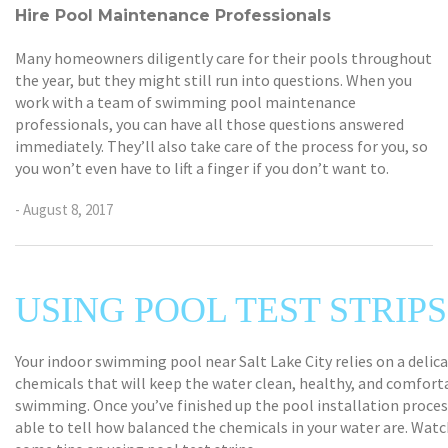
Hire Pool Maintenance Professionals
Many homeowners diligently care for their pools throughout
the year, but they might still run into questions. When you
work with a team of swimming pool maintenance
professionals, you can have all those questions answered
immediately. They’ll also take care of the process for you, so
you won’t even have to lift a finger if you don’t want to.
- August 8, 2017
USING POOL TEST STRIPS
Your indoor swimming pool near Salt Lake City relies on a delic
chemicals that will keep the water clean, healthy, and comfort
swimming. Once you’ve finished up the pool installation process
able to tell how balanced the chemicals in your water are. Watch