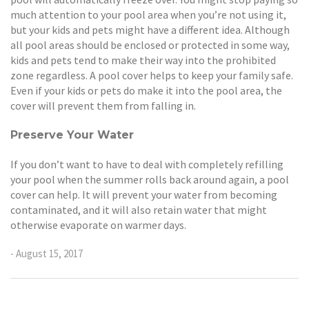
much attention to your pool area when you’re not using it,
but your kids and pets might have a different idea. Although
all pool areas should be enclosed or protected in some way,
kids and pets tend to make their way into the prohibited
zone regardless. A pool cover helps to keep your family safe.
Even if your kids or pets do make it into the pool area, the
cover will prevent them from falling in.
Preserve Your Water
If you don’t want to have to deal with completely refilling
your pool when the summer rolls back around again, a pool
cover can help. It will prevent your water from becoming
contaminated, and it will also retain water that might
otherwise evaporate on warmer days.
- August 15, 2017