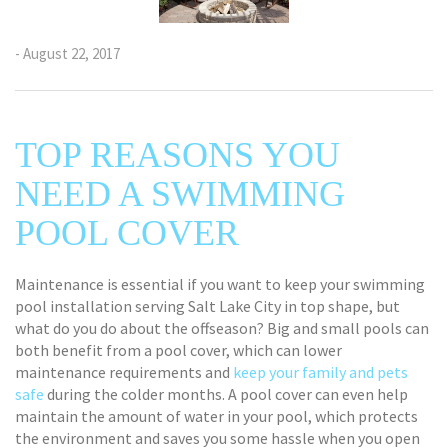
- August 22, 2017
TOP REASONS YOU
NEED A SWIMMING
POOL COVER
Maintenance is essential if you want to keep your swimming
pool installation serving Salt Lake City in top shape, but
what do you do about the offseason? Big and small pools can
both benefit from a pool cover, which can lower
maintenance requirements and
keep your family and pets
safe
during the colder months. A pool cover can even help
maintain the amount of water in your pool, which protects
the environment and saves you some hassle when you open