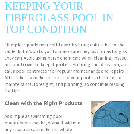
KEEPING YOUR
FIBERGLASS POOL IN
TOP CONDITION
Fiberglass pools near Salt Lake City bring quite a bit to the
table, but it’s up to you to make sure they last for as long as
they can. Avoid using harsh chemicals when cleaning, invest
in a pool cover to keep it protected during the offseason, and
call a pool contractor for regular maintenance and repairs.
All it takes to make the most of your pool is a little bit of
maintenance, foresight, and planning, so continue reading
for tips.
Clean with the Right Products
As simple as swimming pool
maintenance can be, doing it without
any research can make the whole