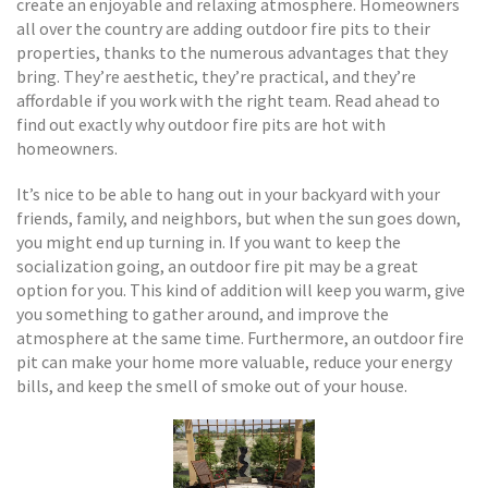
create an enjoyable and relaxing atmosphere. Homeowners
all over the country are adding outdoor fire pits to their
properties, thanks to the numerous advantages that they
bring. They’re aesthetic, they’re practical, and they’re
affordable if you work with the right team. Read ahead to
find out exactly why outdoor fire pits are hot with
homeowners.
It’s nice to be able to hang out in your backyard with your
friends, family, and neighbors, but when the sun goes down,
you might end up turning in. If you want to keep the
socialization going, an outdoor fire pit may be a great
option for you. This kind of addition will keep you warm, give
you something to gather around, and improve the
atmosphere at the same time. Furthermore, an outdoor fire
pit can make your home more valuable, reduce your energy
bills, and keep the smell of smoke out of your house.