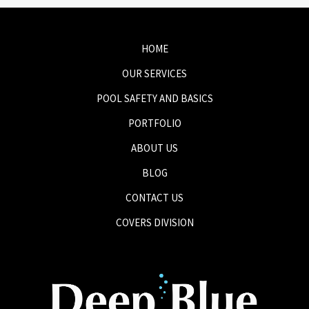
HOME
OUR SERVICES
POOL SAFETY AND BASICS
PORTFOLIO
ABOUT US
BLOG
CONTACT US
COVERS DIVISION