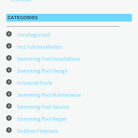
CATEGORIES
Uncategorized
Hot Tub Installation
Swimming Pool Installations
Swimming Pool Design
In Ground Pools
Swimming Pool Maintenance
Swimming Pool Service
Swimming Pool Repair
Outdoor Fireplace