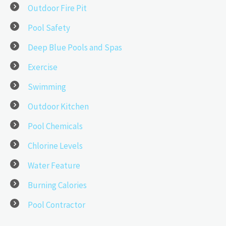
Outdoor Fire Pit
Pool Safety
Deep Blue Pools and Spas
Exercise
Swimming
Outdoor Kitchen
Pool Chemicals
Chlorine Levels
Water Feature
Burning Calories
Pool Contractor