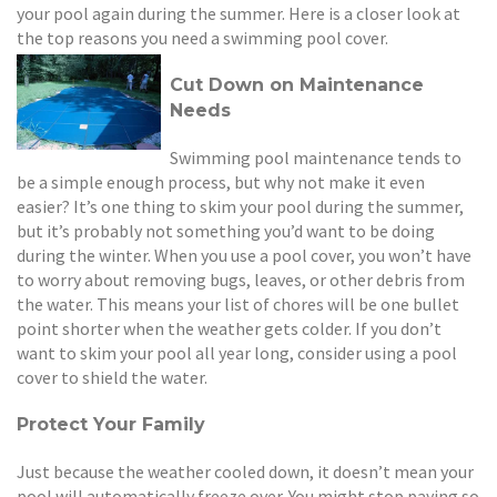
your pool again during the summer. Here is a closer look at
the top reasons you need a swimming pool cover.
Cut Down on Maintenance
Needs
Swimming pool maintenance tends to
be a simple enough process, but why not make it even
easier? It’s one thing to skim your pool during the summer,
but it’s probably not something you’d want to be doing
during the winter. When you use a pool cover, you won’t have
to worry about removing bugs, leaves, or other debris from
the water. This means your list of chores will be one bullet
point shorter when the weather gets colder. If you don’t
want to skim your pool all year long, consider using a pool
cover to shield the water.
Protect Your Family
Just because the weather cooled down, it doesn’t mean your
pool will automatically freeze over. You might stop paying so