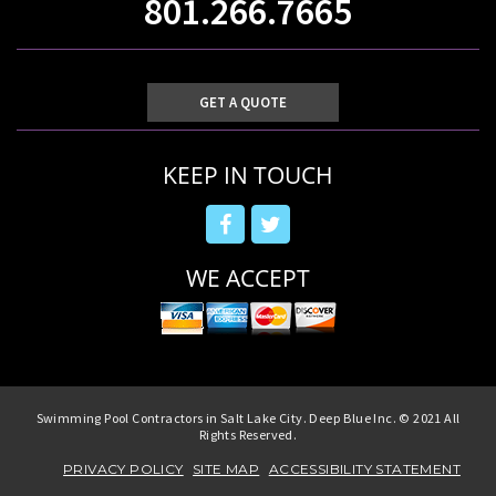
801.266.7665
GET A QUOTE
KEEP IN TOUCH
WE ACCEPT
Swimming Pool Contractors in Salt Lake City. Deep Blue Inc. © 2021 All
Rights Reserved.
PRIVACY POLICY
SITE MAP
ACCESSIBILITY STATEMENT