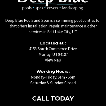
Deep Blue Pools and Spas is a swimming pool contractor
that offers installation, repair, maintenance & other
services in Salt Lake City, UT.
Located at :
4153 South Commerce Drive
Murray, UT 84107
View Map
Working Hours:
Monday-Friday: 8am - 6pm
Saturday & Sunday: Closed
CALL TODAY