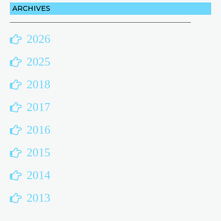
ARCHIVES
2026
2025
2018
2017
2016
2015
2014
2013