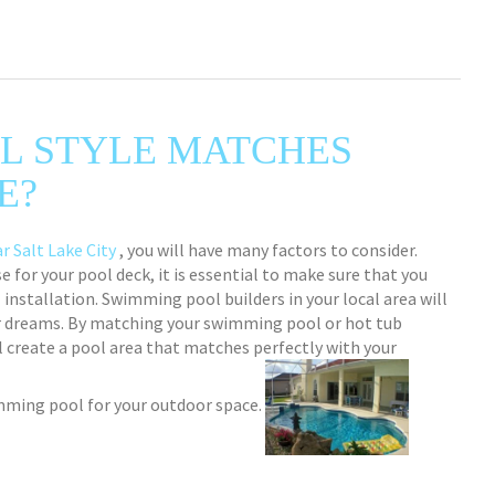
L STYLE MATCHES
E?
r Salt Lake City
, you will have many factors to consider.
 for your pool deck, it is essential to make sure that you
installation. Swimming pool builders in your local area will
r dreams. By matching your swimming pool or hot tub
ll create a pool area that matches perfectly with your
imming pool for your outdoor space.