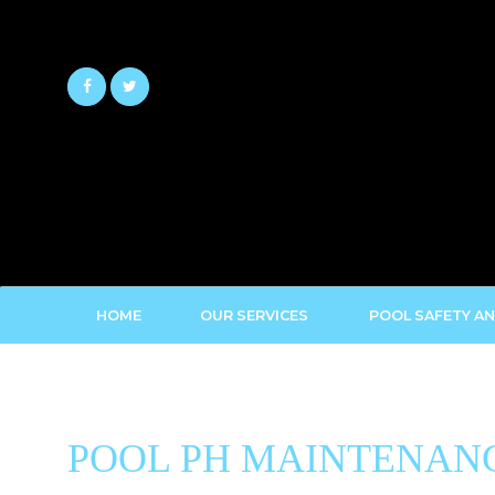
Skip
to
content
HOME
OUR SERVICES
POOL SAFETY AN
POOL PH MAINTENANC