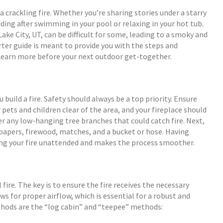
 crackling fire. Whether you’re sharing stories under a starry
ing after swimming in your pool or relaxing in your hot tub.
Lake City, UT, can be difficult for some, leading to a smoky and
rter guide is meant to provide you with the steps and
 Learn more before your next outdoor get-together.
 build a fire. Safety should always be a top priority. Ensure
 pets and children clear of the area, and your fireplace should
er any low-hanging tree branches that could catch fire. Next,
spapers, firewood, matches, and a bucket or hose. Having
ing your fire unattended and makes the process smoother.
 fire. The key is to ensure the fire receives the necessary
ows for proper airflow, which is essential for a robust and
thods are the “log cabin” and “teepee” methods: