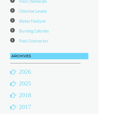
Pool Chemicals
Chlorine Levels
Water Feature
Burning Calories
Pool Contractor
ARCHIVES
2026
2025
2018
2017