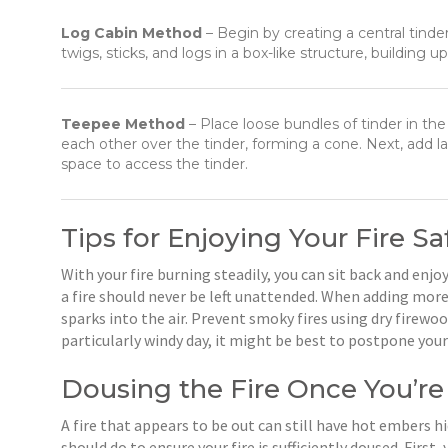
Log Cabin Method
– Begin by creating a central tinde
twigs, sticks, and logs in a box-like structure, building u
Teepee Method
– Place loose bundles of tinder in the 
each other over the tinder, forming a cone. Next, add la
space to access the tinder.
Tips for Enjoying Your Fire Sa
With your fire burning steadily, you can sit back and en
a fire should never be left unattended. When adding more
sparks into the air. Prevent smoky fires using dry firewo
particularly windy day, it might be best to postpone your
Dousing the Fire Once You’r
A fire that appears to be out can still have hot embers h
should do to ensure your fire is sufficiently doused. Firs