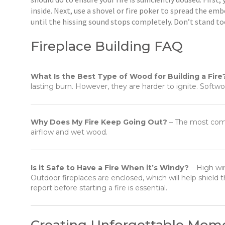
inside. Next, use a shovel or fire poker to spread the em
until the hissing sound stops completely. Don’t stand too
Fireplace Building FAQ
What Is the Best Type of Wood for Building a Fire
lasting burn. However, they are harder to ignite. Softwoo
Why Does My Fire Keep Going Out?
– The most comm
airflow and wet wood.
Is it Safe to Have a Fire When it’s Windy?
– High win
Outdoor fireplaces are enclosed, which will help shiel
report before starting a fire is essential.