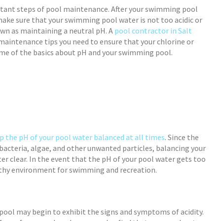
tant steps of pool maintenance. After your swimming pool
 make sure that your swimming pool water is not too acidic or
own as maintaining a neutral pH. A
pool contractor in Salt
maintenance tips you need to ensure that your chlorine or
some of the basics about pH and your swimming pool.
p the pH of your pool water balanced at all times
. Since the
 bacteria, algae, and other unwanted particles, balancing your
er clear. In the event that the pH of your pool water gets too
thy environment for swimming and recreation.
ool may begin to exhibit the signs and symptoms of acidity.