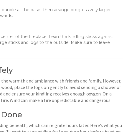
r bundle at the base. Then arrange progressively larger
pwards.
center of the fireplace. Lean the kindling sticks against
rge sticks and logs to the outside. Make sure to leave
fely
joy the warmth and ambiance with friends and family. However,
 wood, place the logs on gently to avoid sending a shower of
od and ensure your kindling receives enough oxygen. On a
 fire. Wind can make a fire unpredictable and dangerous.
e Done
iding beneath, which can reignite hours later. Here’s what you
t, you’ll want to stop adding fuel about an hour before heading