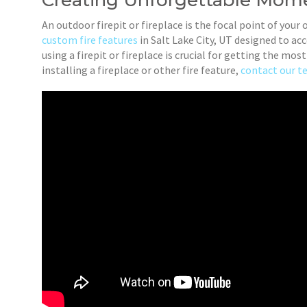
Creating Unforgettable Mome
An outdoor firepit or fireplace is the focal point of your 
custom fire features
in Salt Lake City, UT designed to a
using a firepit or fireplace is crucial for getting the mo
installing a fireplace or other fire feature,
contact our 