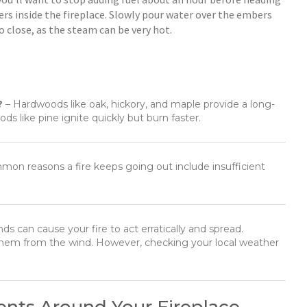
bers inside the fireplace. Slowly pour water over the embers
 close, as the steam can be very hot.
?
– Hardwoods like oak, hickory, and maple provide a long-
ds like pine ignite quickly but burn faster.
on reasons a fire keeps going out include insufficient
ds can cause your fire to act erratically and spread.
d them from the wind. However, checking your local weather