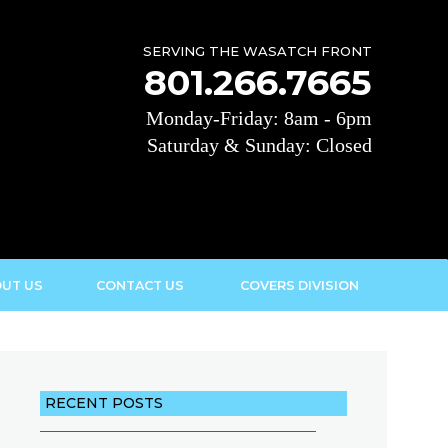
SERVING THE WASATCH FRONT
801.266.7665
Monday-Friday: 8am - 6pm
Saturday & Sunday: Closed
UT US
CONTACT US
COVERS DIVISION
RECENT POSTS