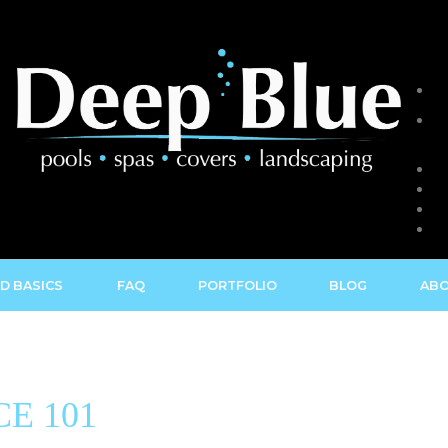
D BASICS
FAQ
PORTFOLIO
BLOG
ABO
E 101