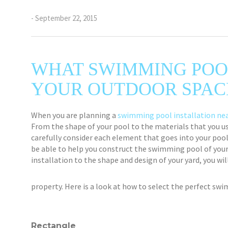
- September 22, 2015
WHAT SWIMMING POO
YOUR OUTDOOR SPAC
When you are planning a
swimming pool installation nea
From the shape of your pool to the materials that you use
carefully consider each element that goes into your pool 
be able to help you construct the swimming pool of you
installation to the shape and design of your yard, you wi
property. Here is a look at how to select the perfect sw
Rectangle