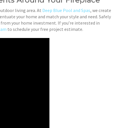
nts Around Your Fireplace
outdoor living area. At
Deep Blue Pool and Spas
, we create
ccentuate your home and match your style and need. Safely
st from your home investment. If you’re interested in
team
to schedule your free project estimate.