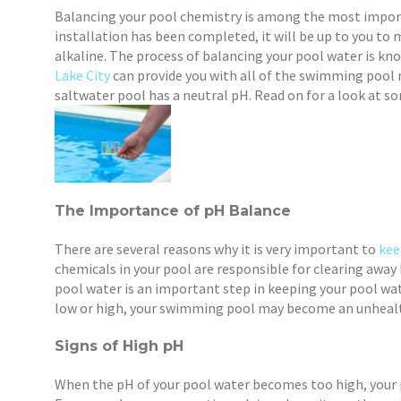
Balancing your pool chemistry is among the most impor
installation has been completed, it will be up to you to
alkaline. The process of balancing your pool water is kn
Lake City
can provide you with all of the swimming pool 
saltwater pool has a neutral pH. Read on for a look at 
The Importance of pH Balance
There are several reasons why it is very important to
kee
chemicals in your pool are responsible for clearing away
pool water is an important step in keeping your pool wat
low or high, your swimming pool may become an unheal
Signs of High pH
When the pH of your pool water becomes too high, your p