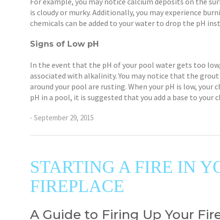
For example, you may notice calcium deposits on the surf
is cloudy or murky. Additionally, you may experience bur
chemicals can be added to your water to drop the pH inst
Signs of Low pH
In the event that the pH of your pool water gets too lo
associated with alkalinity. You may notice that the grout
around your pool are rusting. When your pH is low, your c
pH in a pool, it is suggested that you add a base to your 
- September 29, 2015
STARTING A FIRE IN
FIREPLACE
A Guide to Firing Up Your Fire