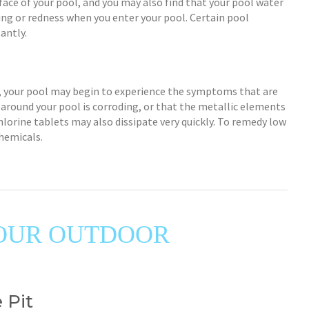
ace of your pool, and you may also find that your pool water
ning or redness when you enter your pool. Certain pool
antly.
w, your pool may begin to experience the symptoms that are
 around your pool is corroding, or that the metallic elements
hlorine tablets may also dissipate very quickly. To remedy low
chemicals.
 YOUR OUTDOOR
 Pit