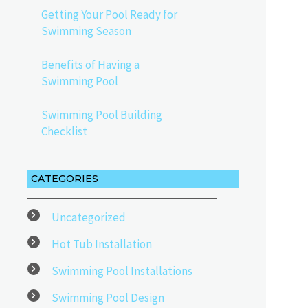
Getting Your Pool Ready for
Swimming Season
Benefits of Having a
Swimming Pool
Swimming Pool Building
Checklist
CATEGORIES
Uncategorized
Hot Tub Installation
Swimming Pool Installations
Swimming Pool Design