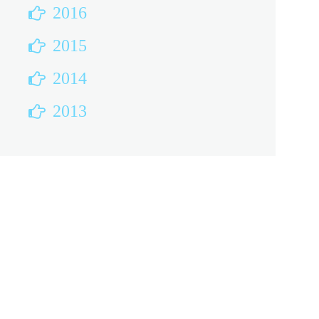
2016
2015
2014
2013