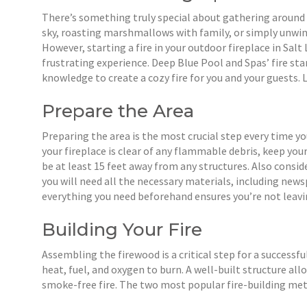
There’s something truly special about gathering around a
sky, roasting marshmallows with family, or simply unwind
However, starting a fire in your outdoor fireplace in Salt 
frustrating experience. Deep Blue Pool and Spas’ fire sta
knowledge to create a cozy fire for you and your guests.
Prepare the Area
Preparing the area is the most crucial step every time you
your fireplace is clear of any flammable debris, keep your
be at least 15 feet away from any structures. Also consid
you will need all the necessary materials, including new
everything you need beforehand ensures you’re not leav
Building Your Fire
Assembling the firewood is a critical step for a successful
heat, fuel, and oxygen to burn. A well-built structure all
smoke-free fire. The two most popular fire-building me