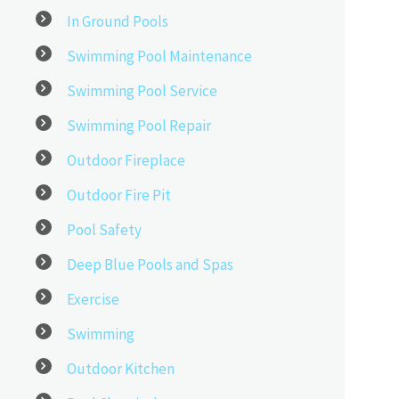
In Ground Pools
Swimming Pool Maintenance
Swimming Pool Service
Swimming Pool Repair
Outdoor Fireplace
Outdoor Fire Pit
Pool Safety
Deep Blue Pools and Spas
Exercise
Swimming
Outdoor Kitchen