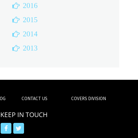
2016
2015
2014
2013
OG
CONTACT US
COVERS DIVISION
KEEP IN TOUCH