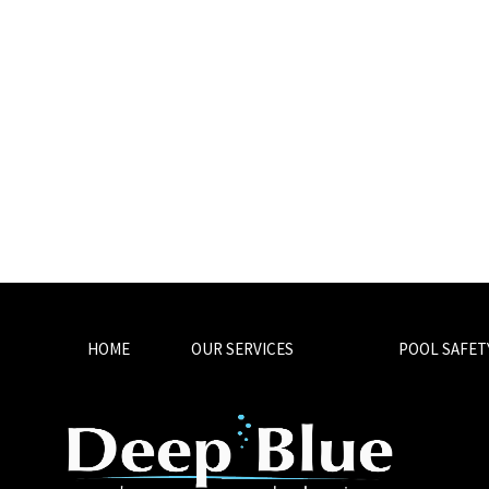
HOME
OUR SERVICES
POOL SAFET