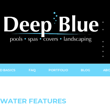
D BASICS
FAQ
PORTFOLIO
BLOG
ABO
 WATER FEATURES