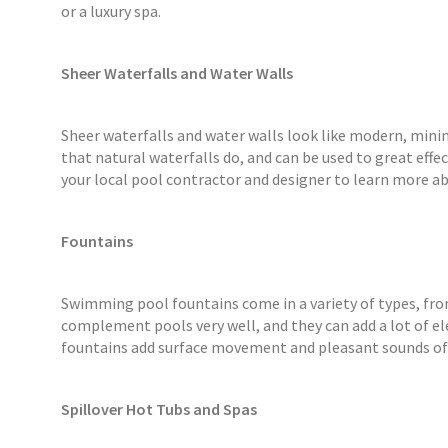
or a luxury spa.
Sheer Waterfalls and Water Walls
Sheer waterfalls and water walls look like modern, mini
that natural waterfalls do, and can be used to great effe
your local pool contractor and designer to learn more ab
Fountains
Swimming pool fountains come in a variety of types, fro
complement pools very well, and they can add a lot of el
fountains add surface movement and pleasant sounds of
Spillover Hot Tubs and Spas