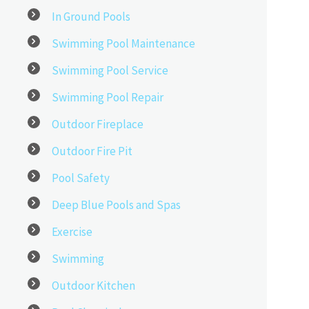
In Ground Pools
Swimming Pool Maintenance
Swimming Pool Service
Swimming Pool Repair
Outdoor Fireplace
Outdoor Fire Pit
Pool Safety
Deep Blue Pools and Spas
Exercise
Swimming
Outdoor Kitchen