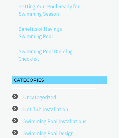
Getting Your Pool Ready for
Swimming Season
Benefits of Having a
Swimming Pool
Swimming Pool Building
Checklist
CATEGORIES
Uncategorized
Hot Tub Installation
Swimming Pool Installations
Swimming Pool Design