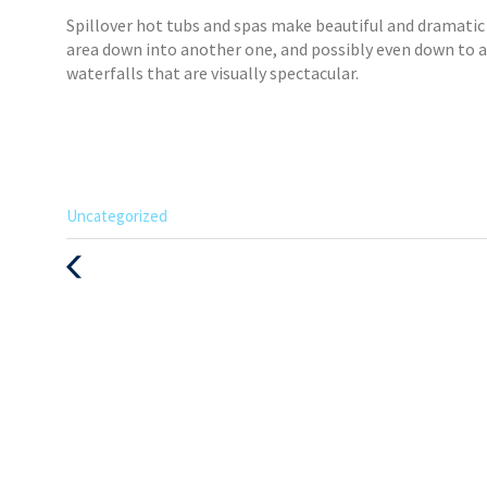
Spillover hot tubs and spas make beautiful and dramati
area down into another one, and possibly even down to an
waterfalls that are visually spectacular.
Categories
Uncategorized
:
Previous
Post