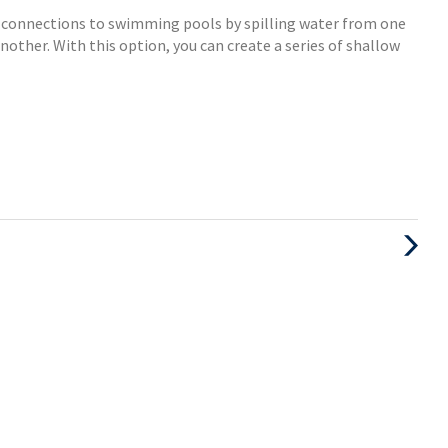
c connections to swimming pools by spilling water from one
other. With this option, you can create a series of shallow
Next
Post