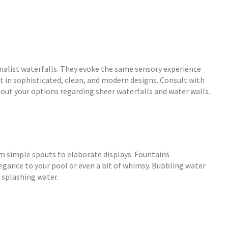
malist waterfalls. They evoke the same sensory experience
ct in sophisticated, clean, and modern designs. Consult with
out your options regarding sheer waterfalls and water walls.
m simple spouts to elaborate displays. Fountains
egance to your pool or even a bit of whimsy. Bubbling water
 splashing water.