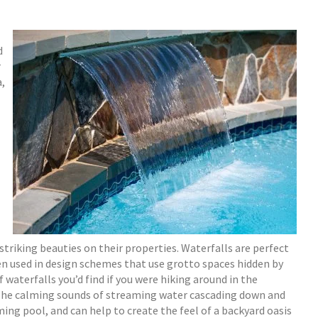
d
r
a,
riking beauties on their properties. Waterfalls are perfect
n used in design schemes that use grotto spaces hidden by
 waterfalls you’d find if you were hiking around in the
 The calming sounds of streaming water cascading down and
ing pool, and can help to create the feel of a backyard oasis