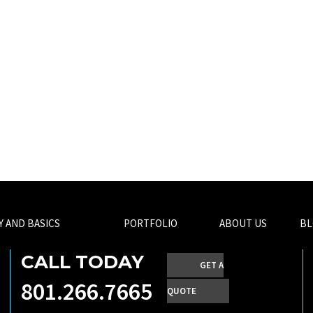
Y AND BASICS
PORTFOLIO
ABOUT US
BL
CALL TODAY
GET A
801.266.7665
QUOTE