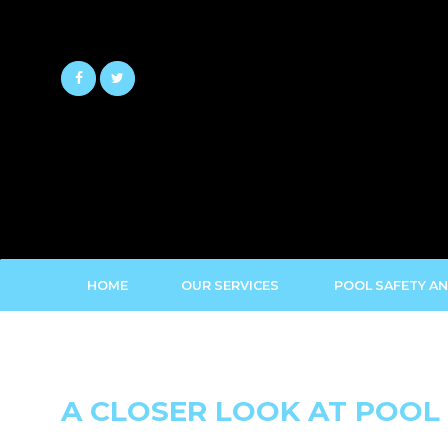
Skip
to
content
HOME
OUR SERVICES
POOL SAFETY AN
A CLOSER LOOK AT POOL