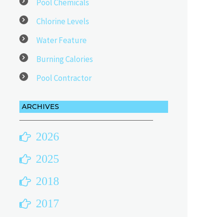
Pool Chemicals
Chlorine Levels
Water Feature
Burning Calories
Pool Contractor
ARCHIVES
2026
2025
2018
2017