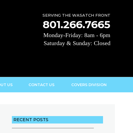
SERVING THE WASATCH FRONT
801.266.7665
Monday-Friday: 8am - 6pm
Saturday & Sunday: Closed
UT US
CONTACT US
COVERS DIVISION
RECENT POSTS