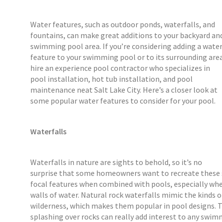
Water features, such as outdoor ponds, waterfalls, and
fountains, can make great additions to your backyard an
swimming pool area. If you’re considering adding a wate
feature to your swimming pool or to its surrounding are
hire an experience pool contractor who specializes in
pool installation, hot tub installation, and pool
maintenance neat Salt Lake City. Here’s a closer look at
some popular water features to consider for your pool.
Waterfalls
Waterfalls in nature are sights to behold, so it’s no
surprise that some homeowners want to recreate these st
focal features when combined with pools, especially whe
walls of water. Natural rock waterfalls mimic the kinds of
wilderness, which makes them popular in pool designs.
splashing over rocks can really add interest to any swimm