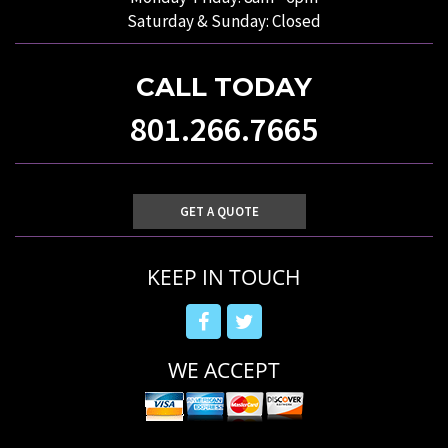
Saturday & Sunday: Closed
CALL TODAY
801.266.7665
GET A QUOTE
KEEP IN TOUCH
WE ACCEPT