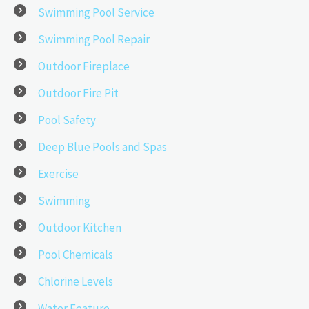
Swimming Pool Service
Swimming Pool Repair
Outdoor Fireplace
Outdoor Fire Pit
Pool Safety
Deep Blue Pools and Spas
Exercise
Swimming
Outdoor Kitchen
Pool Chemicals
Chlorine Levels
Water Feature