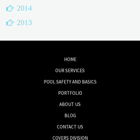
2014
2013
HOME
OUR SERVICES
POOL SAFETY AND BASICS
PORTFOLIO
ABOUT US
BLOG
CONTACT US
COVERS DIVISION