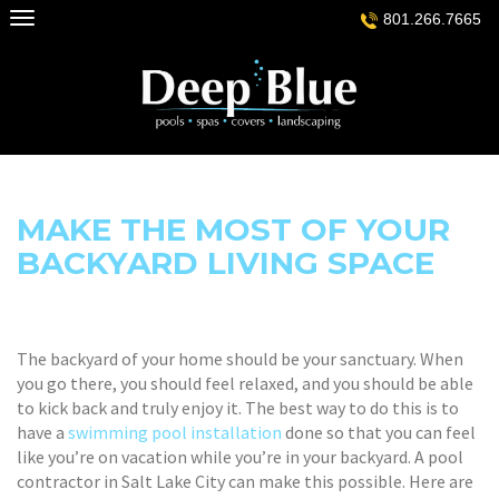
Skip
801.266.7665
to
content
MAKE THE MOST OF YOUR
BACKYARD LIVING SPACE
The backyard of your home should be your sanctuary. When
you go there, you should feel relaxed, and you should be able
to kick back and truly enjoy it. The best way to do this is to
have a
swimming pool installation
done so that you can feel
like you’re on vacation while you’re in your backyard. A pool
contractor in Salt Lake City can make this possible. Here are