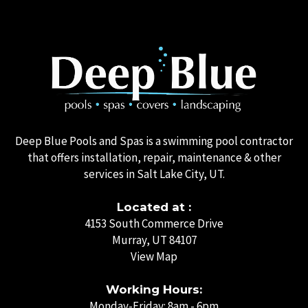
Deep Blue Pools and Spas is a swimming pool contractor
that offers installation, repair, maintenance & other
services in Salt Lake City, UT.
Located at :
4153 South Commerce Drive
Murray, UT 84107
View Map
Working Hours:
Monday-Friday: 8am - 6pm