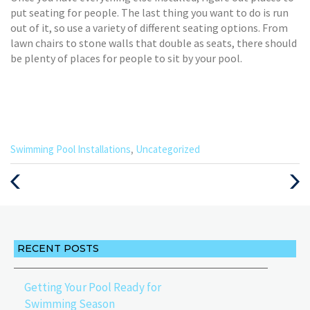
put seating for people. The last thing you want to do is run
out of it, so use a variety of different seating options. From
lawn chairs to stone walls that double as seats, there should
be plenty of places for people to sit by your pool.
Categories
Swimming Pool Installations
,
Uncategorized
:
Previous
Next
Post
Post
RECENT POSTS
Getting Your Pool Ready for
Swimming Season