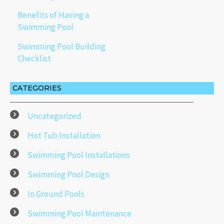
Benefits of Having a
Swimming Pool
Swimming Pool Building
Checklist
CATEGORIES
Uncategorized
Hot Tub Installation
Swimming Pool Installations
Swimming Pool Design
In Ground Pools
Swimming Pool Maintenance