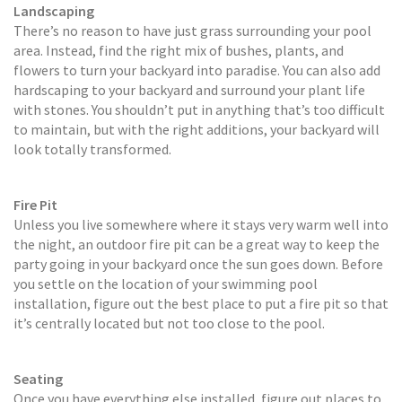
Landscaping
There’s no reason to have just grass surrounding your pool
area. Instead, find the right mix of bushes, plants, and
flowers to turn your backyard into paradise. You can also add
hardscaping to your backyard and surround your plant life
with stones. You shouldn’t put in anything that’s too difficult
to maintain, but with the right additions, your backyard will
look totally transformed.
Fire Pit
Unless you live somewhere where it stays very warm well into
the night, an outdoor fire pit can be a great way to keep the
party going in your backyard once the sun goes down. Before
you settle on the location of your swimming pool
installation, figure out the best place to put a fire pit so that
it’s centrally located but not too close to the pool.
Seating
Once you have everything else installed, figure out places to