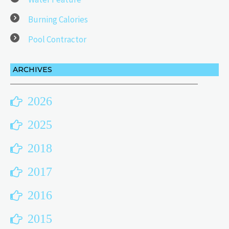
Burning Calories
Pool Contractor
ARCHIVES
2026
2025
2018
2017
2016
2015