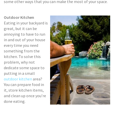
some other ways that you can make the most of your space.
Outdoor Kitchen
Eating in your backyard is
great, but it can be
annoying to have to run
in and out of your house
every time you need
something from the
kitchen. To solve this
problem, why not
dedicate some space to
putting in a small
outdoor kitchen
area?
You can prepare food in
it, store kitchen items,
and clean up once you’re
done eating.