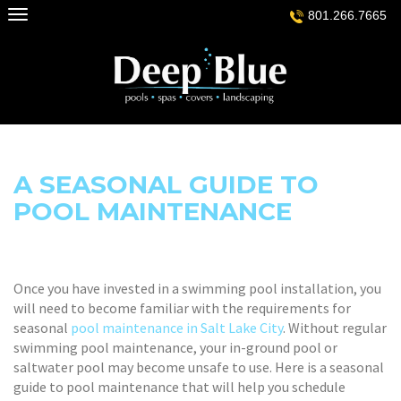
Skip
801.266.7665
to
content
A SEASONAL GUIDE TO
POOL MAINTENANCE
Once you have invested in a swimming pool installation, you
will need to become familiar with the requirements for
seasonal
pool maintenance in Salt Lake City
. Without regular
swimming pool maintenance, your in-ground pool or
saltwater pool may become unsafe to use. Here is a seasonal
guide to pool maintenance that will help you schedule