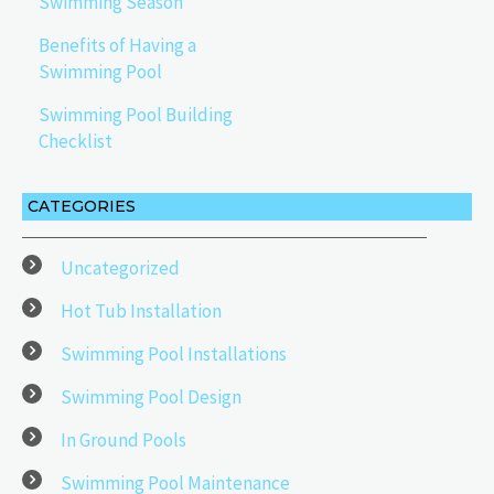
Swimming Season
Benefits of Having a
Swimming Pool
Swimming Pool Building
Checklist
CATEGORIES
Uncategorized
Hot Tub Installation
Swimming Pool Installations
Swimming Pool Design
In Ground Pools
Swimming Pool Maintenance