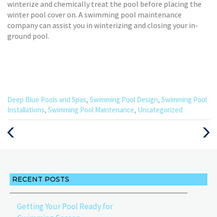
winterize and chemically treat the pool before placing the
winter pool cover on. A swimming pool maintenance
company can assist you in winterizing and closing your in-
ground pool.
Categories
Deep Blue Pools and Spas
,
Swimming Pool Design
,
Swimming Pool
:
Installations
,
Swimming Pool Maintenance
,
Uncategorized
Previous
Next
Post
Post
RECENT POSTS
Getting Your Pool Ready for