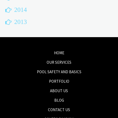
2014
2013
HOME
OUR SERVICES
POOL SAFETY AND BASICS
PORTFOLIO
ABOUT US
BLOG
CONTACT US