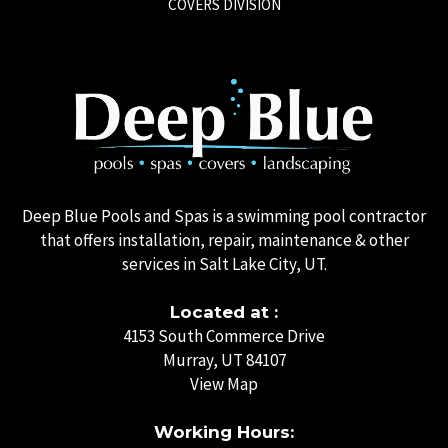
COVERS DIVISION
Deep Blue Pools and Spas is a swimming pool contractor
that offers installation, repair, maintenance & other
services in Salt Lake City, UT.
Located at :
4153 South Commerce Drive
Murray, UT 84107
View Map
Working Hours: