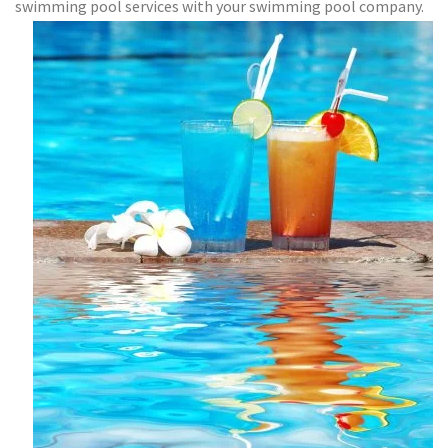
swimming pool services with your swimming pool company.