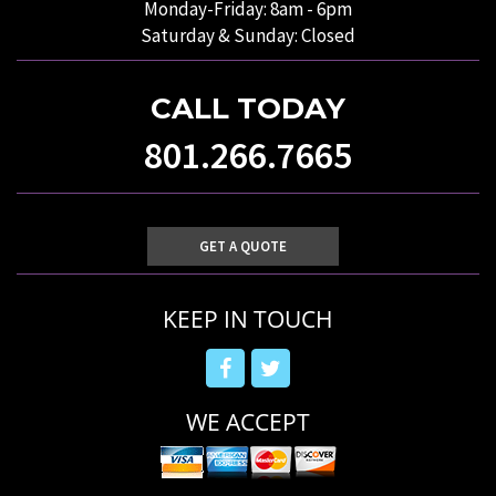
Monday-Friday: 8am - 6pm
Saturday & Sunday: Closed
CALL TODAY
801.266.7665
GET A QUOTE
KEEP IN TOUCH
WE ACCEPT