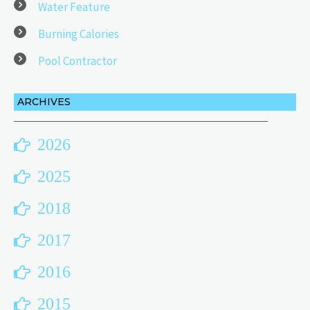
Water Feature
Burning Calories
Pool Contractor
ARCHIVES
2026
2025
2018
2017
2016
2015