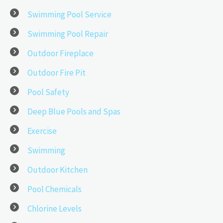
Swimming Pool Service
Swimming Pool Repair
Outdoor Fireplace
Outdoor Fire Pit
Pool Safety
Deep Blue Pools and Spas
Exercise
Swimming
Outdoor Kitchen
Pool Chemicals
Chlorine Levels