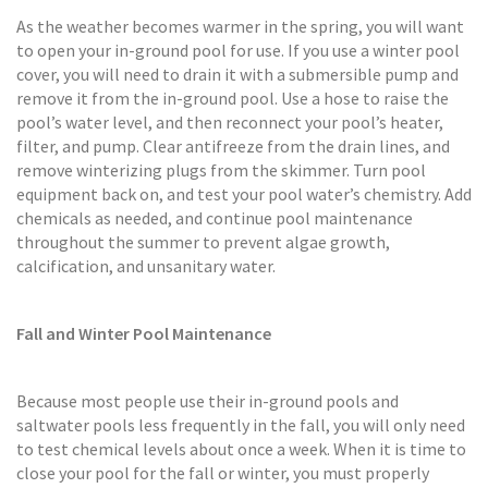
As the weather becomes warmer in the spring, you will want
to open your in-ground pool for use. If you use a winter pool
cover, you will need to drain it with a submersible pump and
remove it from the in-ground pool. Use a hose to raise the
pool’s water level, and then reconnect your pool’s heater,
filter, and pump. Clear antifreeze from the drain lines, and
remove winterizing plugs from the skimmer. Turn pool
equipment back on, and test your pool water’s chemistry. Add
chemicals as needed, and continue pool maintenance
throughout the summer to prevent algae growth,
calcification, and unsanitary water.
Fall and Winter Pool Maintenance
Because most people use their in-ground pools and
saltwater pools less frequently in the fall, you will only need
to test chemical levels about once a week. When it is time to
close your pool for the fall or winter, you must properly