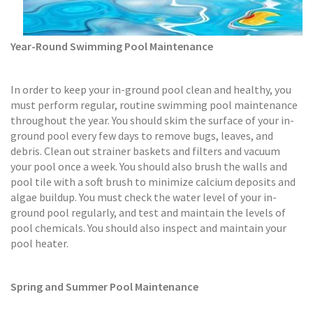
Year-Round Swimming Pool Maintenance
In order to keep your in-ground pool clean and healthy, you
must perform regular, routine swimming pool maintenance
throughout the year. You should skim the surface of your in-
ground pool every few days to remove bugs, leaves, and
debris. Clean out strainer baskets and filters and vacuum
your pool once a week. You should also brush the walls and
pool tile with a soft brush to minimize calcium deposits and
algae buildup. You must check the water level of your in-
ground pool regularly, and test and maintain the levels of
pool chemicals. You should also inspect and maintain your
pool heater.
Spring and Summer Pool Maintenance